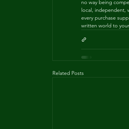
no way being compens
local, independent
every purchase supp
written world to you
Related Posts