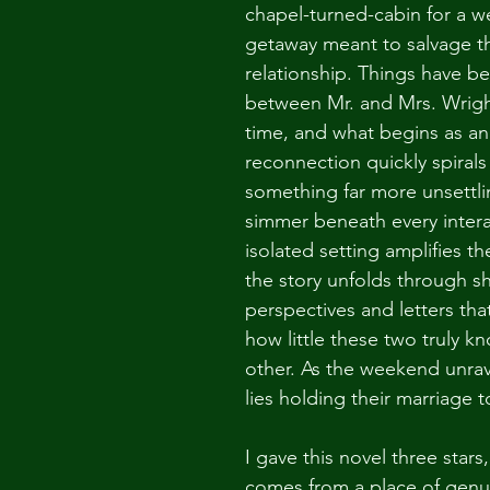
chapel-turned-cabin for a 
getaway meant to salvage th
relationship. Things have b
between Mr. and Mrs. Wright
time, and what begins as an
reconnection quickly spirals 
something far more unsettli
simmer beneath every intera
isolated setting amplifies th
the story unfolds through sh
perspectives and letters that
how little these two truly k
other. As the weekend unrav
lies holding their marriage 
I gave this novel three stars,
comes from a place of genu