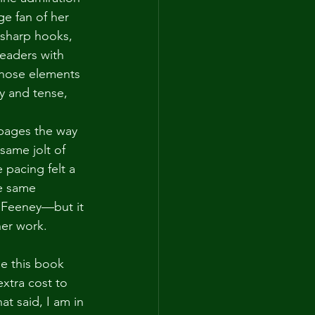
ge fan of her 
 sharp hooks, 
readers with 
Those elements 
y and tense, 
 pages the way 
same jolt of 
 pacing felt a 
he same 
y Feeney—but it 
her work.
se this book 
xtra cost to 
at said, I am in 