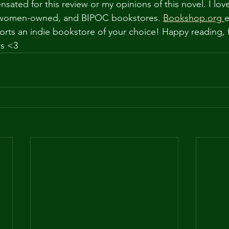
ated for this review or my opinions of this novel. I lov
, women-owned, and BIPOC bookstores. 
Bookshop.org
e
orts an indie bookstore of your choice! Happy reading,
rs <3