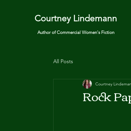
Courtney Lindemann
Author of Commercial Women's Fiction
All Posts
Courtney Lindema
Rock Pap