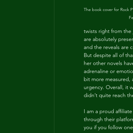
The book cover for Rock Pa
F
twists right from th
are absolutely prese
and the reveals are c
But despite all of tha
her other novels have
adrenaline or emotio
bit more measured, an
urgency. Overall, it
didn’t quite reach t
I am a proud affiliate
through their platfo
you if you follow on