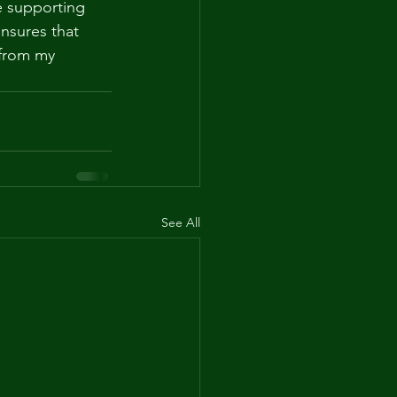
e supporting 
nsures that 
 from my 
See All