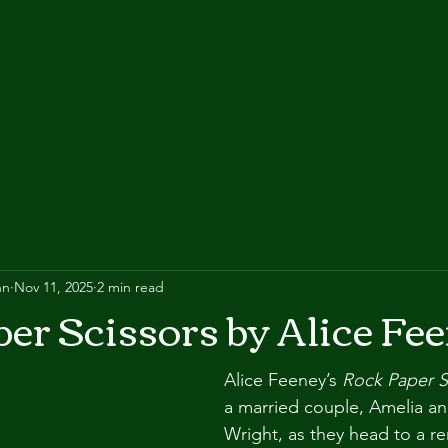
nn
Nov 11, 2025
2 min read
er Scissors by Alice Fe
Alice Feeney’s 
Rock Paper S
a married couple, Amelia a
Wright, as they head to a r