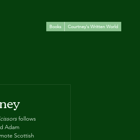
Books
Courtney's Written World
eney
cissors
 follows 
nd Adam 
emote Scottish 