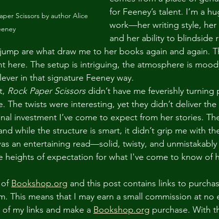
for Feeney’s talent. I’m a hu
per Scissors by author Alice 
work—her writing style, her
eeney
and her ability to blindside 
e jump are what draw me to her books again and again. 
nt here. The setup is intriguing, the atmosphere is mood
lever in that signature Feeney way.
t, 
Rock Paper Scissors
 didn’t have me feverishly turning
. The twists were interesting, yet they didn’t deliver the 
nal investment I’ve come to expect from her stories. The
d while the structure is smart, it didn’t grip me with t
 was an entertaining read—solid, twisty, and unmistakabl
he heights of expectation for what I've come to know of 
 of 
Bookshop.org
 and this post contains links to purcha
rm. This means that I may earn a small commission at no e
e of my links and make a 
Bookshop.org
 purchase. With th