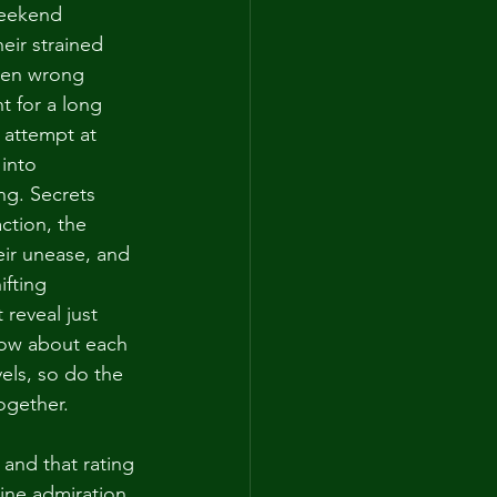
weekend 
eir strained 
een wrong 
 for a long 
 attempt at 
into 
ng. Secrets 
ction, the 
eir unease, and 
ifting 
 reveal just 
now about each 
els, so do the 
together.
 and that rating 
ine admiration 