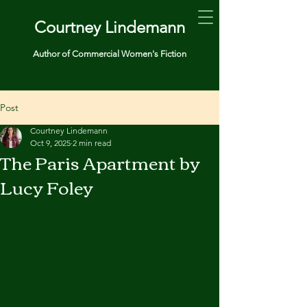
Courtney Lindemann
Author of Commercial Women's Fiction
Post
Courtney Lindemann
Oct 9, 2025
2 min read
The Paris Apartment by
Lucy Foley