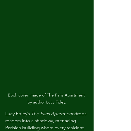
Book cover image of The Paris Apartment 
by author Lucy Foley.
Lucy Foley’s 
The Paris Apartment
 drops 
readers into a shadowy, menacing 
Parisian building where every resident 