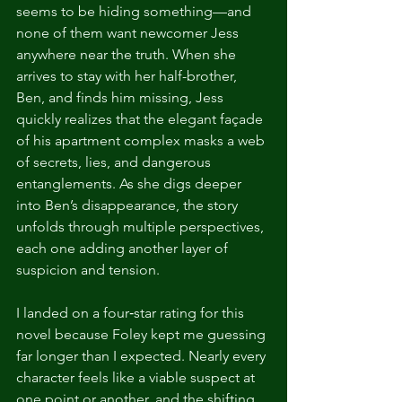
seems to be hiding something—and 
none of them want newcomer Jess 
anywhere near the truth. When she 
arrives to stay with her half-brother, 
Ben, and finds him missing, Jess 
quickly realizes that the elegant façade 
of his apartment complex masks a web 
of secrets, lies, and dangerous 
entanglements. As she digs deeper 
into Ben’s disappearance, the story 
unfolds through multiple perspectives, 
each one adding another layer of 
suspicion and tension.
I landed on a four‑star rating for this 
novel because Foley kept me guessing 
far longer than I expected. Nearly every 
character feels like a viable suspect at 
one point or another, and the shifting 