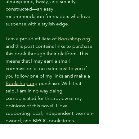
atmospheric, twisty, and smartly 
constructed—an easy 
recommendation for readers who love 
suspense with a stylish edge.
I am a proud affiliate of 
Bookshop.org
and this post contains links to purchase 
this book through their platform. This 
means that I may earn a small 
commission at no extra cost to you if 
you follow one of my links and make a 
Bookshop.org
 purchase. With that 
said, I am in no way being 
compensated for this review or my 
opinions of this novel. I love 
supporting local, independent, women-
owned, and BIPOC bookstores. 
Bookshop.org 
ensures that every 
purchase supports an indie bookstore 