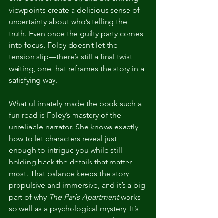
viewpoints create a delicious sense of 
uncertainty about who’s telling the 
truth. Even once the guilty party comes 
into focus, Foley doesn’t let the 
tension slip—there’s still a final twist 
waiting, one that reframes the story in a 
satisfying way.
What ultimately made the book such a 
fun read is Foley’s mastery of the 
unreliable narrator. She knows exactly 
how to let characters reveal just 
enough to intrigue you while still 
holding back the details that matter 
most. That balance keeps the story 
propulsive and immersive, and it’s a big 
part of why 
The Paris Apartment
 works 
so well as a psychological mystery. It’s 