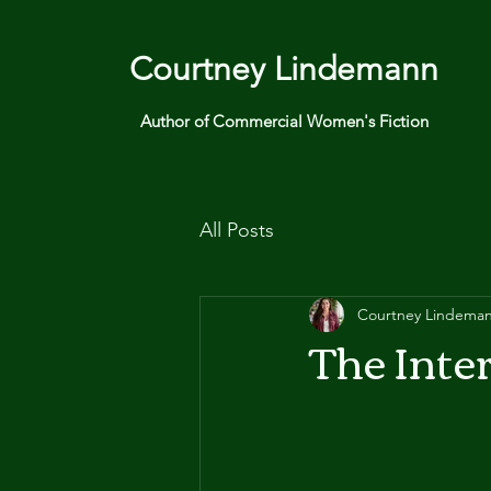
Courtney Lindemann
Author of Commercial Women's Fiction
All Posts
Courtney Lindema
The Inte