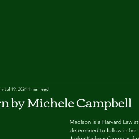
nn
Jul 19, 2024
1 min read
rn by Michele Campbell
Madison is a Harvard Law st
determined to follow in her 
Judge Kathryn Conroy's, foo