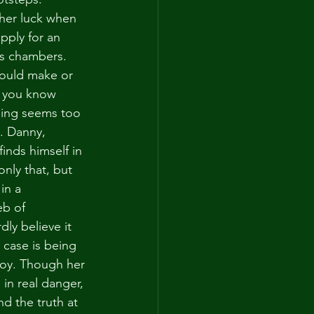
her luck when 
apply for an 
's chambers. 
could make or 
t you know 
ing seems too 
s. Danny, 
inds himself in 
nly that, but 
in a 
b of 
ly believe it 
case is being 
oy. Though her 
e in real danger, 
d the truth at 