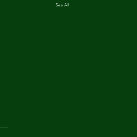
See All