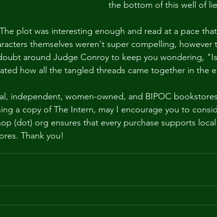
the bottom of this well of lie
. The plot was interesting enough and read at a pace that
aracters themselves weren't super compelling, however 
oubt around Judge Conroy to keep you wondering, "Is s
ciated how all the tangled threads came together in the e
ocal, independent, women-owned, and BIPOC bookstores. 
sing a copy of The Intern, may I encourage you to consid
op (dot) org ensures that every purchase supports local
ores. Thank you!