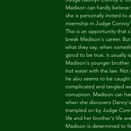
Madison can hardly believe 
she is personally invited to 
internship in Judge Conroy
This is an opportunity that 
break Madison's career. Bu
what they say, when someth
good to be true, it usually i
Madison's younger brother f
hot water with the law. Not o
he also seems to be caught 
complicated and tangled we
corruption. Madison can hard
when she discovers Danny's 
trampled on by Judge Conr
life and her brother's life ar
Madison is determined to fin