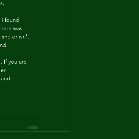
s.
 I found 
there was 
he or isn't 
nd. 
If you are 
er 
 and 