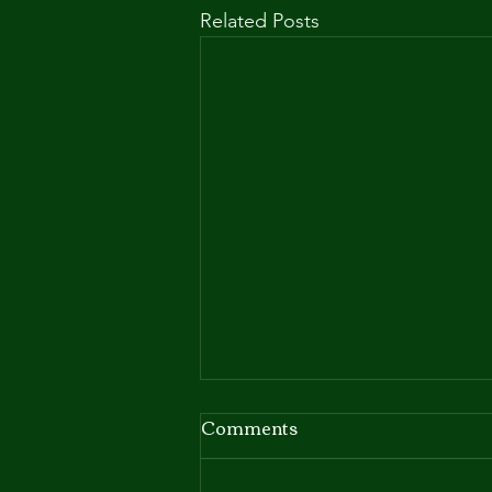
Related Posts
Comments