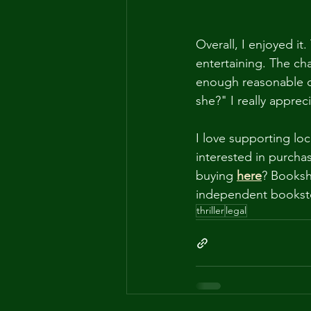
Overall, I enjoyed it
entertaining. The ch
enough reasonable d
she?" I really appre
I love supporting l
interested in purcha
buying
here
? Booksh
independent bookst
thriller
legal