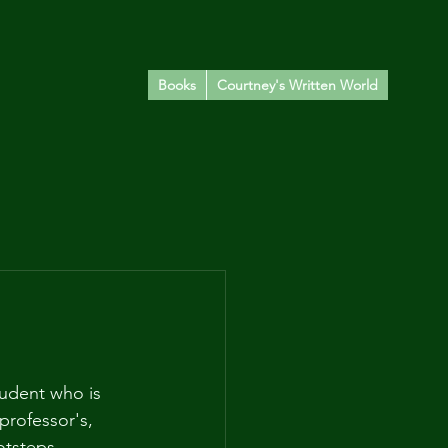
Books
Courtney's Written World
udent who is 
professor's, 
tsteps. 