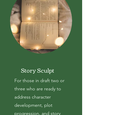
Story Sculpt
For those in draft two or
three who are ready to
address c
haracter
development, plot
progression, and story