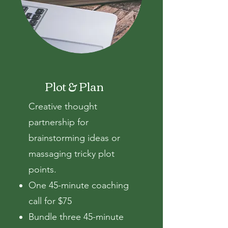
Plot & Plan
Creative thought
partnership
for
brainstorming ideas or
massaging tricky plot
points.
One 45-minute coaching
call for $75
Bundle three 45-minute