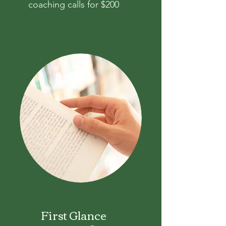
coaching calls for $200
First Glance