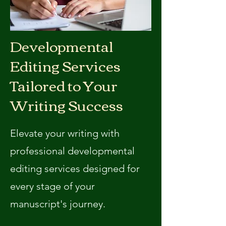
Developmental
Editing Services
Tailored to Your
Writing Success
Elevate your writing with
professional developmental
editing services designed for
every stage of your
manuscript's journey.