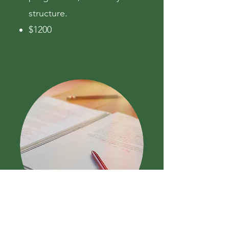
structure.
$1200