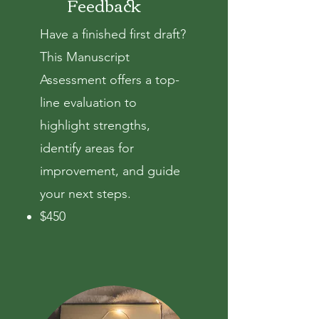
Feedback
Have a finished first draft?
This Manuscript
Assessment
offers a top-
line evaluation to
highlight strengths,
identify areas for
improvement, and guide
your next steps.
$450