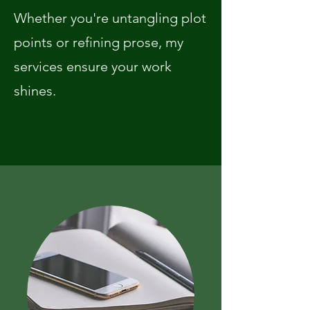
Whether you're untangling plot
points or refining prose, my
services ensure your work
shines. ​