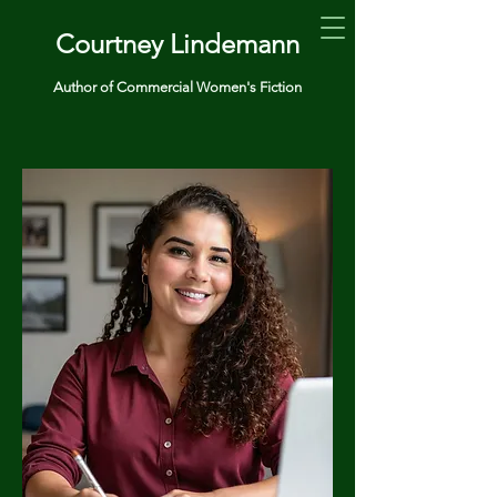
Courtney Lindemann
Author of Commercial Women's Fiction