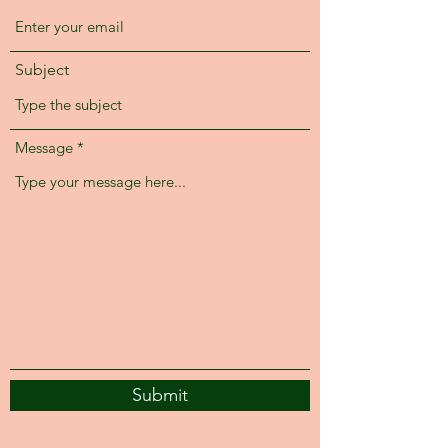
Subject
Message
Submit