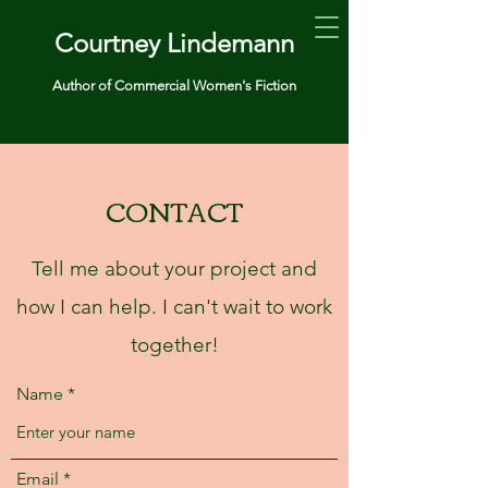
Courtney Lindemann
Author of Commercial Women's Fiction
CONTACT
Tell me about your project and
how I can help. I can't wait to work
together!
Name
Email