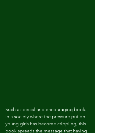
Such a special and encouraging book. 
In a society where the pressure put on 
young girls has become crippling, this 
book spreads the message that having 