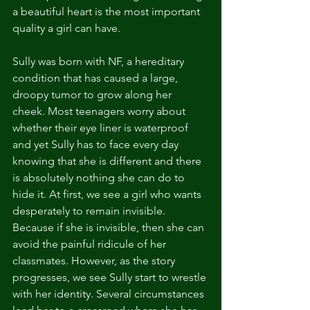
a beautiful heart is the most important 
quality a girl can have.
Sully was born with NF, a hereditary 
condition that has caused a large, 
droopy tumor to grow along her 
cheek. Most teenagers worry about 
whether their eye liner is waterproof 
and yet Sully has to face every day 
knowing that she is different and there 
is absolutely nothing she can do to 
hide it. At first, we see a girl who wants 
desperately to remain invisible. 
Because if she is invisible, then she can 
avoid the painful ridicule of her 
classmates. However, as the story 
progresses, we see Sully start to wrestle 
with her identity. Several circumstances 