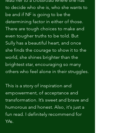
lead her to a crossroad where she has 
to decide who she is, who she wants to 
be and if NF is going to be the 
determining factor in either of those. 
There are tough choices to make and 
even tougher truths to be told. But 
Sully has a beautiful heart, and once 
she finds the courage to show it to the 
world, she shines brighter than the 
brightest star, encouraging so many 
others who feel alone in their struggles.
This is a story of inspiration and 
empowerment, of acceptance and 
transformation. It’s sweet and brave and 
humorous and honest. Also, it's just a 
fun read. I definitely recommend for 
YAs.