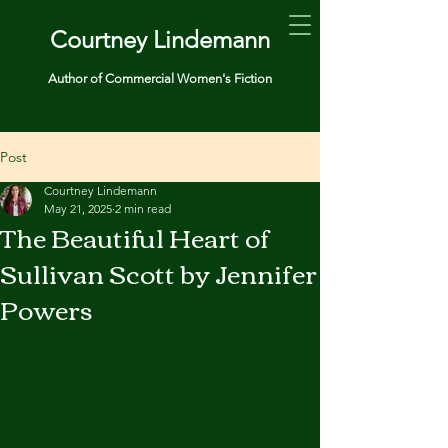
Courtney Lindemann
Author of Commercial Women's Fiction
Post
Courtney Lindemann
May 21, 2025
2 min read
The Beautiful Heart of
Sullivan Scott by Jennifer
Powers