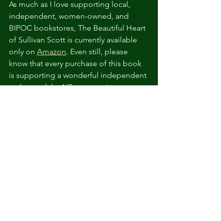
As much as I love supporting local, 
independent, women-owned, and 
BIPOC bookstores, The Beautiful Heart 
of Sullivan Scott is currently a
vailable 
only on 
Amazon
. Even still, please 
know that every purchase of this book 
is supporting a wonderful independent 
author and the NF community. 
See All
Related Posts